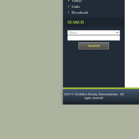
Videos
Links
Downloads
SEARCH
2010 © Újvárfalva Község Önkormányzata · All
rights reserved!