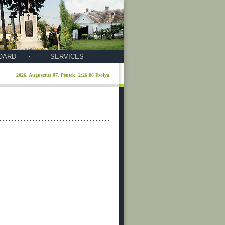
OARD
SERVICES