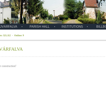
JVÁRFALVA
PARISH HALL
INSTITUTIONS
BILLB
ors: 321,112 · Online: 9
VÁRFALVA
 construction!