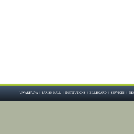
ÚJVÁRFALVA
|
PARISH HALL
|
INSTITUTIONS
|
BILLBOARD
|
SERVICES
|
NE